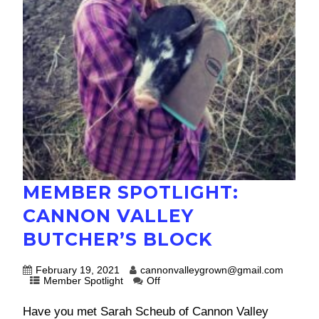
MEMBER SPOTLIGHT:
CANNON VALLEY
BUTCHER’S BLOCK
February 19, 2021
cannonvalleygrown@gmail.com
Member Spotlight
Off
Have you met Sarah Scheub of Cannon Valley