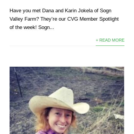
Have you met Dana and Karin Jokela of Sogn
Valley Farm? They’re our CVG Member Spotlight
of the week! Sogn...
+ READ MORE