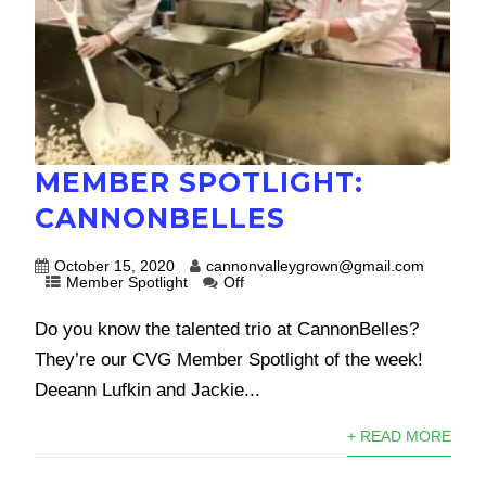
MEMBER SPOTLIGHT:
CANNONBELLES
October 15, 2020
cannonvalleygrown@gmail.com
Member Spotlight
Off
Do you know the talented trio at CannonBelles?
They’re our CVG Member Spotlight of the week!
Deeann Lufkin and Jackie...
+ READ MORE