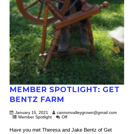
MEMBER SPOTLIGHT: GET
BENTZ FARM
January 15, 2021
cannonvalleygrown@gmail.com
Member Spotlight
Off
Have you met Theresa and Jake Bentz of Get