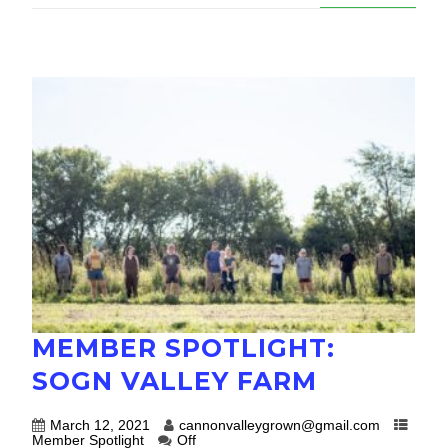
MEMBER SPOTLIGHT:
SOGN VALLEY FARM
March 12, 2021
cannonvalleygrown@gmail.com
Member Spotlight
Off