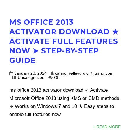
MS OFFICE 2013
ACTIVATOR DOWNLOAD ★
ACTIVATE FULL FEATURES
NOW ➤ STEP-BY-STEP
GUIDE
January 23, 2024
cannonvalleygrown@gmail.com
Uncategorized
Off
ms office 2013 activator download ✓ Activate
Microsoft Office 2013 using KMS or CMD methods
➔ Works on Windows 7 and 10 ★ Easy steps to
enable full features now
+ READ MORE