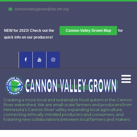
cannonvalleygrown@sfa-mn.org
NEW for 2023! Check out the
Cannon Valley Grown Map
for
quick info on our producers!
Creating a more local and sustainable food system in the Cannon
River watershed. We are small-scale farmers and producers from
Minnesota’s Cannon River valley expanding local agriculture,
connecting ethically-minded producers and consumers, and
fostering new collaborations between local farmers and makers.