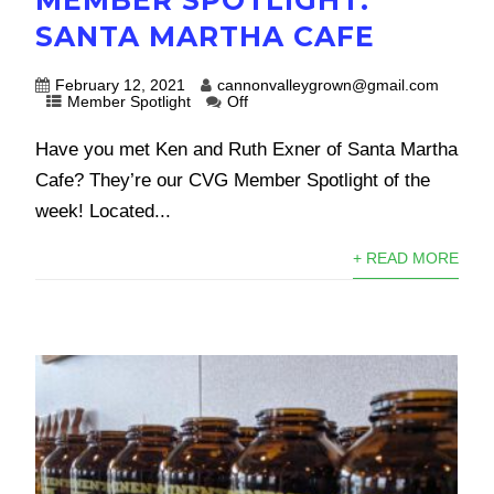
SANTA MARTHA CAFE
February 12, 2021
cannonvalleygrown@gmail.com
Member Spotlight
Off
Have you met Ken and Ruth Exner of Santa Martha
Cafe? They’re our CVG Member Spotlight of the
week! Located...
+ READ MORE