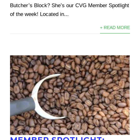
Butcher’s Block? She’s our CVG Member Spotlight
of the week! Located in...
+ READ MORE
MEMBER SPOTLIGHT: