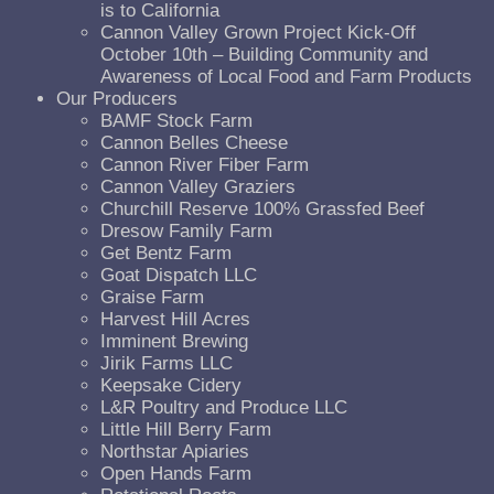
is to California
Cannon Valley Grown Project Kick-Off
October 10th – Building Community and
Awareness of Local Food and Farm Products
Our Producers
BAMF Stock Farm
Cannon Belles Cheese
Cannon River Fiber Farm
Cannon Valley Graziers
Churchill Reserve 100% Grassfed Beef
Dresow Family Farm
Get Bentz Farm
Goat Dispatch LLC
Graise Farm
Harvest Hill Acres
Imminent Brewing
Jirik Farms LLC
Keepsake Cidery
L&R Poultry and Produce LLC
Little Hill Berry Farm
Northstar Apiaries
Open Hands Farm