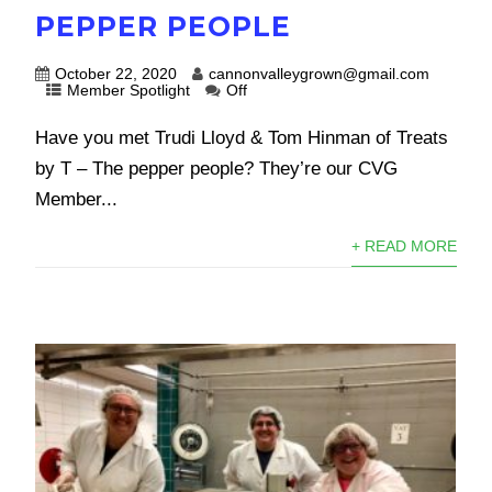
PEPPER PEOPLE
October 22, 2020
cannonvalleygrown@gmail.com
Member Spotlight
Off
Have you met Trudi Lloyd & Tom Hinman of Treats
by T – The pepper people? They’re our CVG
Member...
+ READ MORE