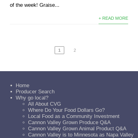
of the week! Graise...
+ READ MORE
1
2
Home
Producer Search
Why go local?
All About CVG
Where Do Your Food Dollars Go?
Local Food as a Community Investment
Cannon Valley Grown Produce Q&A
Cannon Valley Grown Animal Product Q&A
Cannon Valley is to Minnesota as Napa Valley