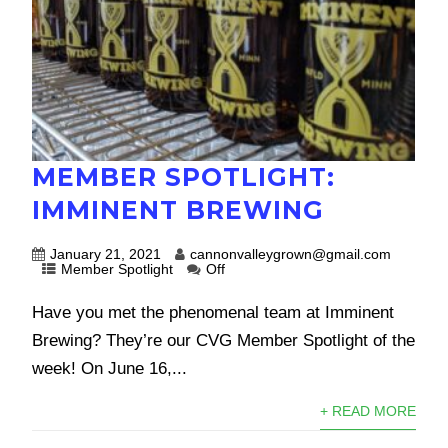
MEMBER SPOTLIGHT:
IMMINENT BREWING
January 21, 2021
cannonvalleygrown@gmail.com
Member Spotlight
Off
Have you met the phenomenal team at Imminent
Brewing? They’re our CVG Member Spotlight of the
week! On June 16,...
+ READ MORE