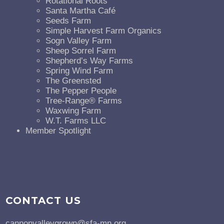
Rotational Roots
Santa Martha Café
Seeds Farm
Simple Harvest Farm Organics
Sogn Valley Farm
Sheep Sorrel Farm
Shepherd’s Way Farms
Spring Wind Farm
The Greensted
The Pepper People
Tree-Range® Farms
Waxwing Farm
W.T. Farms LLC
Member Spotlight
CONTACT US
cannonvalleygrown@sfa-mn.org