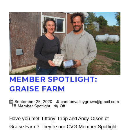
MEMBER SPOTLIGHT:
GRAISE FARM
September 25, 2020
cannonvalleygrown@gmail.com
Member Spotlight
Off
Have you met Tiffany Tripp and Andy Olson of
Graise Farm? They’re our CVG Member Spotlight