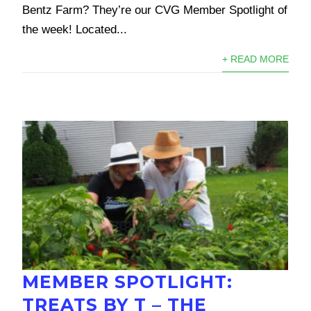
Bentz Farm? They’re our CVG Member Spotlight of
the week! Located...
+ READ MORE
MEMBER SPOTLIGHT:
TREATS BY T – THE