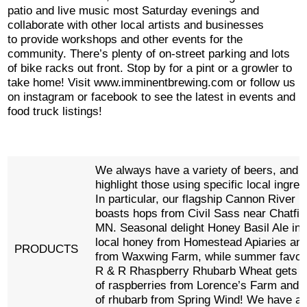
patio and live music most Saturday evenings and
collaborate with other local artists and businesses
to provide workshops and other events for the
community. There’s plenty of on-street parking and lots
of bike racks out front. Stop by for a pint or a growler to
take home! Visit www.imminentbrewing.com or follow us
on instagram or facebook to see the latest in events and
food truck listings!
We always have a variety of beers, and w
highlight those using specific local ingred
In particular, our flagship Cannon River P
boasts hops from Civil Sass near Chatfie
MN. Seasonal delight Honey Basil Ale in
local honey from Homestead Apiaries and
PRODUCTS
from Waxwing Farm, while summer favorit
R & R Rhaspberry Rhubarb Wheat gets a
of raspberries from Lorence’s Farm and a
of rhubarb from Spring Wind! We have a