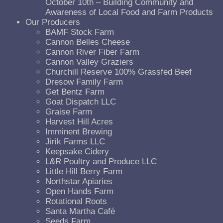
October 10th – Building Community and
Awareness of Local Food and Farm Products
Our Producers
BAMF Stock Farm
Cannon Belles Cheese
Cannon River Fiber Farm
Cannon Valley Graziers
Churchill Reserve 100% Grassfed Beef
Dresow Family Farm
Get Bentz Farm
Goat Dispatch LLC
Graise Farm
Harvest Hill Acres
Imminent Brewing
Jirik Farms LLC
Keepsake Cidery
L&R Poultry and Produce LLC
Little Hill Berry Farm
Northstar Apiaries
Open Hands Farm
Rotational Roots
Santa Martha Café
Seeds Farm