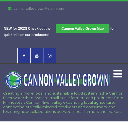
cannonvalleygrown@sfa-mn.org
NEW for 2023! Check out the
Cannon Valley Grown Map
for
quick info on our producers!
Creating a more local and sustainable food system in the Cannon
River watershed. We are small-scale farmers and producers from
Minnesota’s Cannon River valley expanding local agriculture,
connecting ethically-minded producers and consumers, and
fostering new collaborations between local farmers and makers.