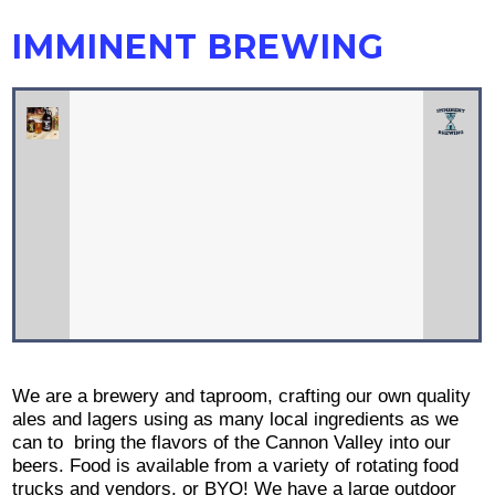
IMMINENT BREWING
We are a brewery and taproom, crafting our own quality
ales and lagers using as many local ingredients as we
can to bring the flavors of the Cannon Valley into our
beers. Food is available from a variety of rotating food
trucks and vendors, or BYO! We have a large outdoor