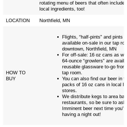
rotating menu of beers that often include 
local ingredients, too!
LOCATION
Northfield, MN
Flights, “half-pints” and pints 
available on-sale in our tap ro
downtown, Northfield, MN
For off-sale: 16 oz cans as wel
64-ounce “growlers” are availa
reusable glassware to-go from
HOW TO
tap room.
BUY
You can also find our beer in f
packs of 16 oz cans in local li
stores.
We distribute kegs to area ba
restaurants, so be sure to ask 
Imminent beer next time you’r
having a night out!