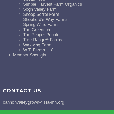
Simple Harvest Farm Organics
Sogn Valley Farm
Sheep Sorrel Farm
Shepherd’s Way Farms
Spring Wind Farm
The Greensted
The Pepper People
Tree-Range® Farms
Waxwing Farm
W.T. Farms LLC
Member Spotlight
CONTACT US
cannonvalleygrown@sfa-mn.org