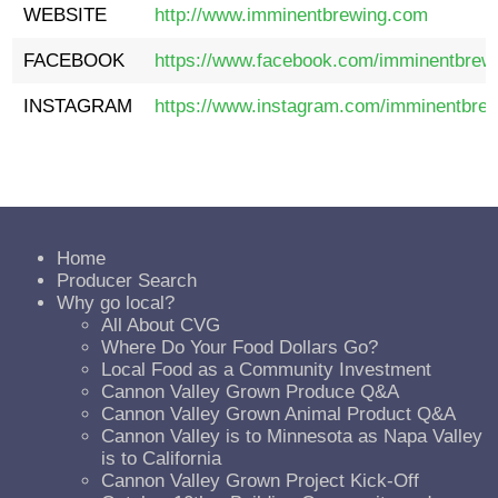
WEBSITE
http://
www.imminentbrewing.com
FACEBOOK
https://www.facebook.com/imminentbrewi
INSTAGRAM
https://www.instagram.com/imminentbrew
Home
Producer Search
Why go local?
All About CVG
Where Do Your Food Dollars Go?
Local Food as a Community Investment
Cannon Valley Grown Produce Q&A
Cannon Valley Grown Animal Product Q&A
Cannon Valley is to Minnesota as Napa Valley
is to California
Cannon Valley Grown Project Kick-Off