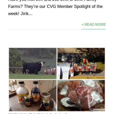
Farms? They’re our CVG Member Spotlight of the
week! Jirik...
+ READ MORE