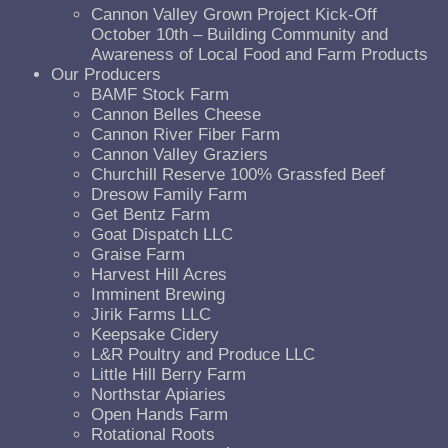
Cannon Valley Grown Project Kick-Off
October 10th – Building Community and
Awareness of Local Food and Farm Products
Our Producers
BAMF Stock Farm
Cannon Belles Cheese
Cannon River Fiber Farm
Cannon Valley Graziers
Churchill Reserve 100% Grassfed Beef
Dresow Family Farm
Get Bentz Farm
Goat Dispatch LLC
Graise Farm
Harvest Hill Acres
Imminent Brewing
Jirik Farms LLC
Keepsake Cidery
L&R Poultry and Produce LLC
Little Hill Berry Farm
Northstar Apiaries
Open Hands Farm
Rotational Roots