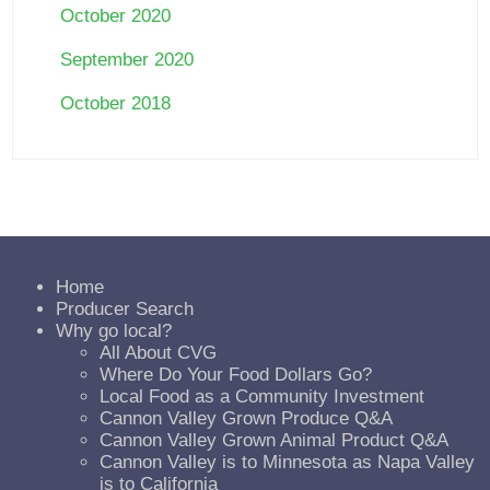
October 2020
September 2020
October 2018
Home
Producer Search
Why go local?
All About CVG
Where Do Your Food Dollars Go?
Local Food as a Community Investment
Cannon Valley Grown Produce Q&A
Cannon Valley Grown Animal Product Q&A
Cannon Valley is to Minnesota as Napa Valley
is to California