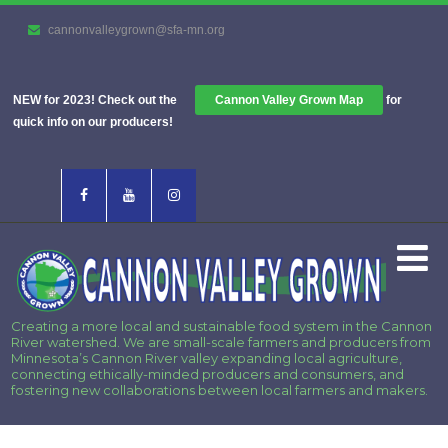
cannonvalleygrown@sfa-mn.org
NEW for 2023! Check out the
Cannon Valley Grown Map
for
quick info on our producers!
Creating a more local and sustainable food system in the Cannon
River watershed. We are small-scale farmers and producers from
Minnesota’s Cannon River valley expanding local agriculture,
connecting ethically-minded producers and consumers, and
fostering new collaborations between local farmers and makers.