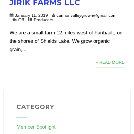
JIRIK FARMS LLC
January 11, 2019
cannonvalleygrown@gmail.com
Off
Producers
We are a small farm 12 miles west of Faribault, on
the shores of Shields Lake. We grow organic
grain,...
+ READ MORE
CATEGORY
Member Spotlight