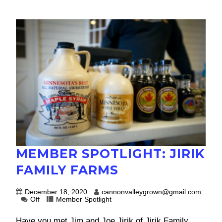
MEMBER SPOTLIGHT: JIRIK
FAMILY FARMS
December 18, 2020
cannonvalleygrown@gmail.com
Off
Member Spotlight
Have you met Jim and Joe Jirik of Jirik Family