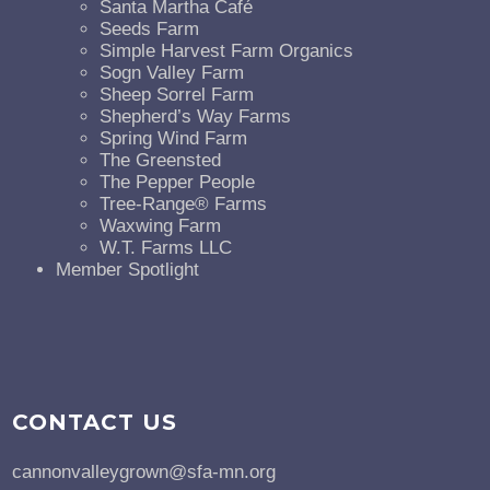
Santa Martha Café
Seeds Farm
Simple Harvest Farm Organics
Sogn Valley Farm
Sheep Sorrel Farm
Shepherd’s Way Farms
Spring Wind Farm
The Greensted
The Pepper People
Tree-Range® Farms
Waxwing Farm
W.T. Farms LLC
Member Spotlight
CONTACT US
cannonvalleygrown@sfa-mn.org