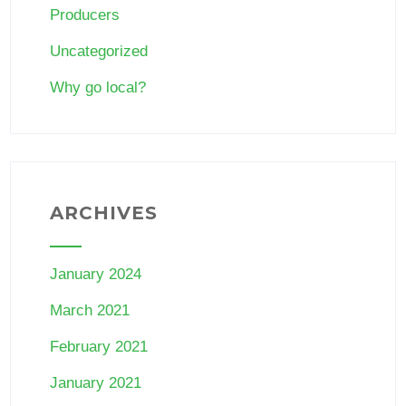
Producers
Uncategorized
Why go local?
ARCHIVES
January 2024
March 2021
February 2021
January 2021