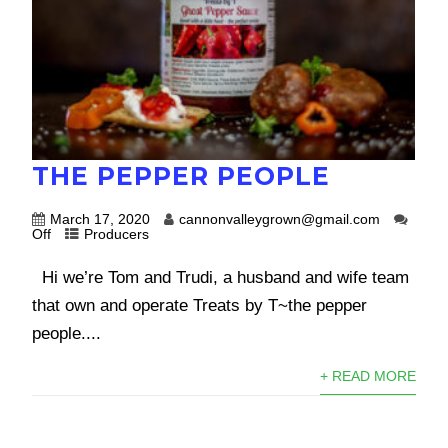
THE PEPPER PEOPLE
March 17, 2020
cannonvalleygrown@gmail.com
Off
Producers
Hi we’re Tom and Trudi, a husband and wife team
that own and operate Treats by T~the pepper
people....
+ READ MORE