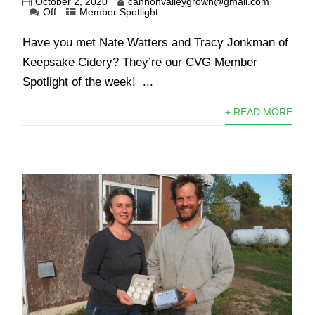
October 2, 2020
cannonvalleygrown@gmail.com
Off
Member Spotlight
Have you met Nate Watters and Tracy Jonkman of
Keepsake Cidery? They’re our CVG Member
Spotlight of the week! ...
+ READ MORE