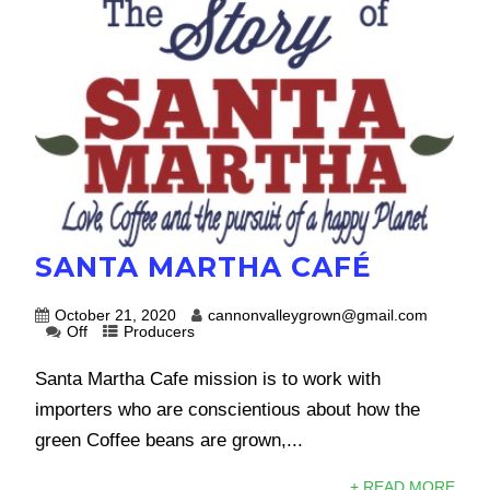
SANTA MARTHA CAFÉ
October 21, 2020
cannonvalleygrown@gmail.com
Off
Producers
Santa Martha Cafe mission is to work with
importers who are conscientious about how the
green Coffee beans are grown,...
+ READ MORE