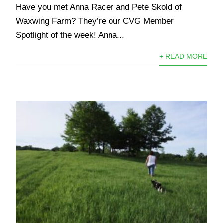
Have you met Anna Racer and Pete Skold of
Waxwing Farm? They’re our CVG Member
Spotlight of the week!⁠ Anna...
+ READ MORE