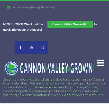
cannonvalleygrown@sfa-mn.org
NEW for 2023! Check out the
Cannon Valley Grown Map
for
quick info on our producers!
Creating a more local and sustainable food system in the Cannon
River watershed. We are small-scale farmers and producers from
Minnesota’s Cannon River valley expanding local agriculture,
connecting ethically-minded producers and consumers, and
fostering new collaborations between local farmers and makers.