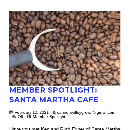
MEMBER SPOTLIGHT:
SANTA MARTHA CAFE
February 12, 2021
cannonvalleygrown@gmail.com
Off
Member Spotlight
Have you met Ken and Ruth Exner of Santa Martha