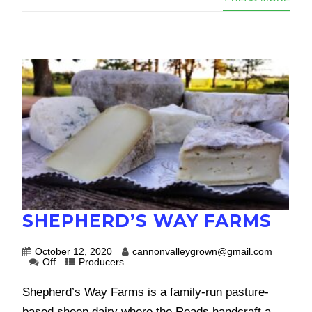
SHEPHERD’S WAY FARMS
October 12, 2020
cannonvalleygrown@gmail.com
Off
Producers
Shepherd’s Way Farms is a family-run pasture-
based sheep dairy where the Reads handcraft a