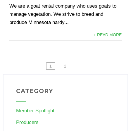
We are a goat rental company who uses goats to
manage vegetation. We strive to breed and
produce Minnesota hardy...
+ READ MORE
POSTS
1
2
PAGINATION
CATEGORY
Member Spotlight
Producers