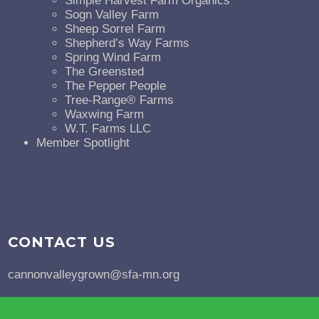
Simple Harvest Farm Organics
Sogn Valley Farm
Sheep Sorrel Farm
Shepherd’s Way Farms
Spring Wind Farm
The Greensted
The Pepper People
Tree-Range® Farms
Waxwing Farm
W.T. Farms LLC
Member Spotlight
CONTACT US
cannonvalleygrown@sfa-mn.org