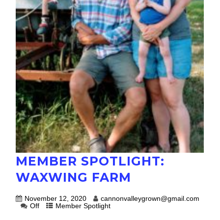
MEMBER SPOTLIGHT:
WAXWING FARM
November 12, 2020
cannonvalleygrown@gmail.com
Off
Member Spotlight