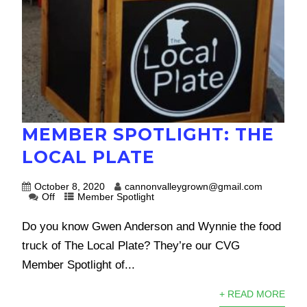
MEMBER SPOTLIGHT: THE
LOCAL PLATE
October 8, 2020
cannonvalleygrown@gmail.com
Off
Member Spotlight
Do you know Gwen Anderson and Wynnie the food
truck of The Local Plate? They’re our CVG
Member Spotlight of...
+ READ MORE