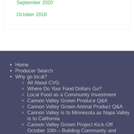
September 2020
October 2018
Home
Producer Search
Why go local?
All About CVG
Where Do Your Food Dollars Go?
Local Food as a Community Investment
Cannon Valley Grown Produce Q&A
Cannon Valley Grown Animal Product Q&A
Cannon Valley is to Minnesota as Napa Valley
is to California
Cannon Valley Grown Project Kick-Off
October 10th – Building Community and