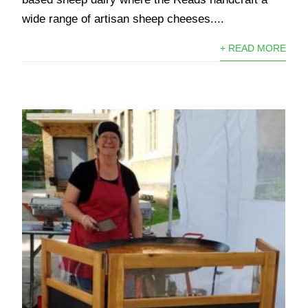
wide range of artisan sheep cheeses....
+ READ MORE