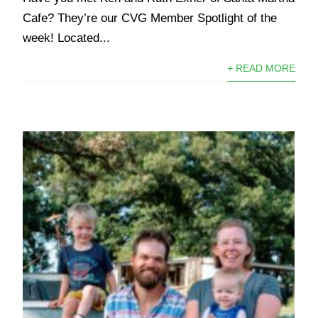
Cafe? They’re our CVG Member Spotlight of the
week! Located...
+ READ MORE