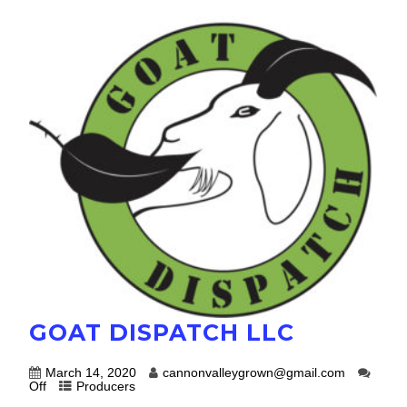
GOAT DISPATCH LLC
March 14, 2020
cannonvalleygrown@gmail.com
Off
Producers