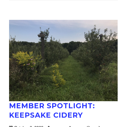
MEMBER SPOTLIGHT:
KEEPSAKE CIDERY