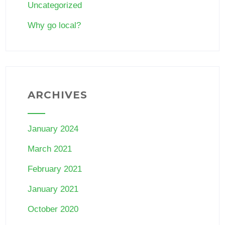
Uncategorized
Why go local?
ARCHIVES
January 2024
March 2021
February 2021
January 2021
October 2020