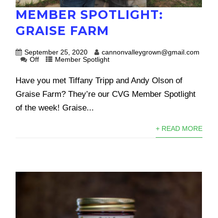
MEMBER SPOTLIGHT:
GRAISE FARM
September 25, 2020
cannonvalleygrown@gmail.com
Off
Member Spotlight
Have you met Tiffany Tripp and Andy Olson of
Graise Farm? They’re our CVG Member Spotlight
of the week! Graise...
+ READ MORE