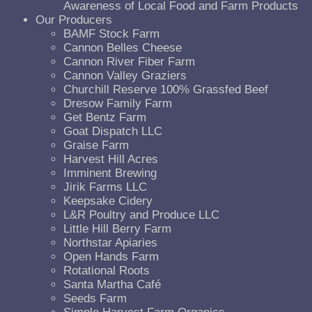
Awareness of Local Food and Farm Products
Our Producers
BAMF Stock Farm
Cannon Belles Cheese
Cannon River Fiber Farm
Cannon Valley Graziers
Churchill Reserve 100% Grassfed Beef
Dresow Family Farm
Get Bentz Farm
Goat Dispatch LLC
Graise Farm
Harvest Hill Acres
Imminent Brewing
Jirik Farms LLC
Keepsake Cidery
L&R Poultry and Produce LLC
Little Hill Berry Farm
Northstar Apiaries
Open Hands Farm
Rotational Roots
Santa Martha Café
Seeds Farm