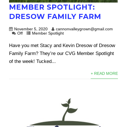
MEMBER SPOTLIGHT:
DRESOW FAMILY FARM
November 5, 2020
cannonvalleygrown@gmail.com
Off
Member Spotlight
Have you met Stacy and Kevin Dresow of Dresow
Family Farm? They’re our CVG Member Spotlight
of the week! Tucked...
+ READ MORE