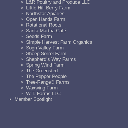
L&R Poultry and Produce LLC
Little Hill Berry Farm
Northstar Apiaries
Open Hands Farm
Rotational Roots
Santa Martha Café
Seeds Farm
Simple Harvest Farm Organics
Sogn Valley Farm
Sheep Sorrel Farm
Shepherd’s Way Farms
Spring Wind Farm
The Greensted
The Pepper People
Tree-Range® Farms
Waxwing Farm
W.T. Farms LLC
Member Spotlight