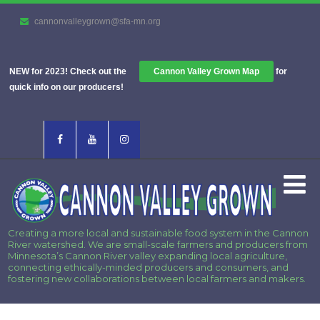
cannonvalleygrown@sfa-mn.org
NEW for 2023! Check out the
Cannon Valley Grown Map
for
quick info on our producers!
Creating a more local and sustainable food system in the Cannon
River watershed. We are small-scale farmers and producers from
Minnesota’s Cannon River valley expanding local agriculture,
connecting ethically-minded producers and consumers, and
fostering new collaborations between local farmers and makers.