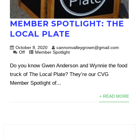
MEMBER SPOTLIGHT: THE
LOCAL PLATE
October 8, 2020
cannonvalleygrown@gmail.com
Off
Member Spotlight
Do you know Gwen Anderson and Wynnie the food
truck of The Local Plate? They’re our CVG
Member Spotlight of...
+ READ MORE