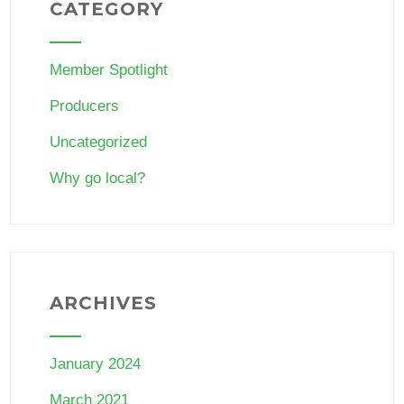
CATEGORY
Member Spotlight
Producers
Uncategorized
Why go local?
ARCHIVES
January 2024
March 2021