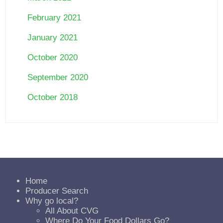
February 2021
January 2021
October 2020
September 2020
October 2018
Home
Producer Search
Why go local?
All About CVG
Where Do Your Food Dollars Go?