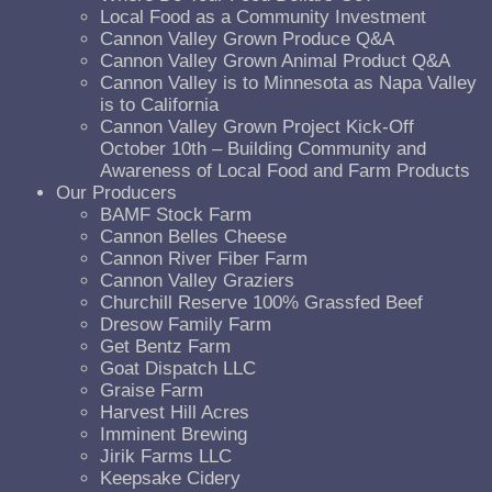
Local Food as a Community Investment
Cannon Valley Grown Produce Q&A
Cannon Valley Grown Animal Product Q&A
Cannon Valley is to Minnesota as Napa Valley
is to California
Cannon Valley Grown Project Kick-Off
October 10th – Building Community and
Awareness of Local Food and Farm Products
Our Producers
BAMF Stock Farm
Cannon Belles Cheese
Cannon River Fiber Farm
Cannon Valley Graziers
Churchill Reserve 100% Grassfed Beef
Dresow Family Farm
Get Bentz Farm
Goat Dispatch LLC
Graise Farm
Harvest Hill Acres
Imminent Brewing
Jirik Farms LLC
Keepsake Cidery