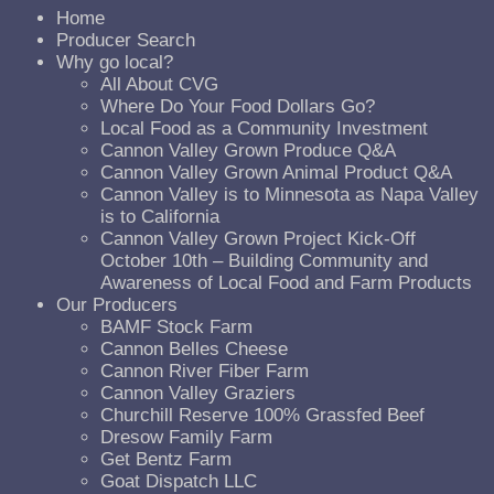
Home
Producer Search
Why go local?
All About CVG
Where Do Your Food Dollars Go?
Local Food as a Community Investment
Cannon Valley Grown Produce Q&A
Cannon Valley Grown Animal Product Q&A
Cannon Valley is to Minnesota as Napa Valley
is to California
Cannon Valley Grown Project Kick-Off
October 10th – Building Community and
Awareness of Local Food and Farm Products
Our Producers
BAMF Stock Farm
Cannon Belles Cheese
Cannon River Fiber Farm
Cannon Valley Graziers
Churchill Reserve 100% Grassfed Beef
Dresow Family Farm
Get Bentz Farm
Goat Dispatch LLC