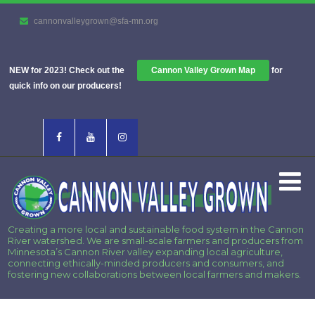
cannonvalleygrown@sfa-mn.org
NEW for 2023! Check out the
Cannon Valley Grown Map
for
quick info on our producers!
Creating a more local and sustainable food system in the Cannon
River watershed. We are small-scale farmers and producers from
Minnesota’s Cannon River valley expanding local agriculture,
connecting ethically-minded producers and consumers, and
fostering new collaborations between local farmers and makers.