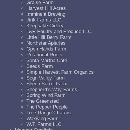
Graise Farm
Harvest Hill Acres
Imminent Brewing
Jirik Farms LLC
Keepsake Cidery
L&R Poultry and Produce LLC
Little Hill Berry Farm
Northstar Apiaries
Open Hands Farm
Rotational Roots
Santa Martha Café
Seeds Farm
Simple Harvest Farm Organics
Sogn Valley Farm
Sheep Sorrel Farm
Shepherd’s Way Farms
Spring Wind Farm
The Greensted
The Pepper People
Tree-Range® Farms
Waxwing Farm
W.T. Farms LLC