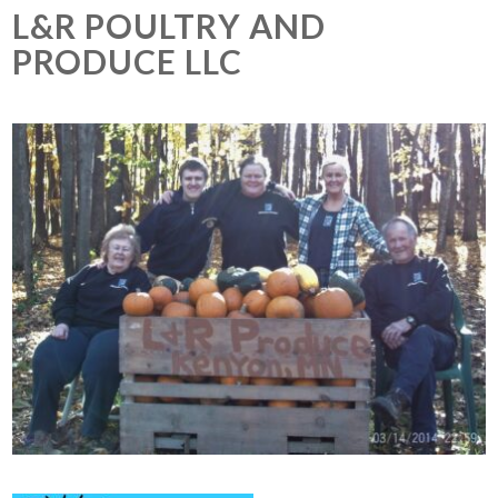
L&R POULTRY AND
PRODUCE LLC