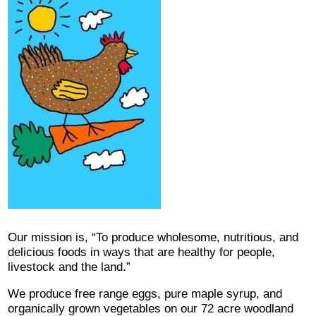
Our mission is, “To produce wholesome, nutritious, and
delicious foods in ways that are healthy for people,
livestock and the land.”
We produce free range eggs, pure maple syrup, and
organically grown vegetables on our 72 acre woodland