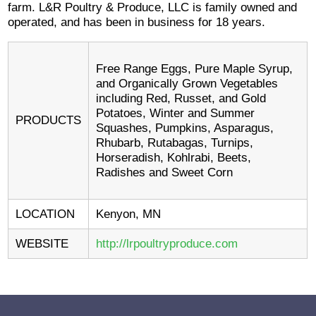
farm. L&R Poultry & Produce, LLC is family owned and
operated, and has been in business for 18 years.
Free Range Eggs, Pure Maple Syrup,
and Organically Grown Vegetables
including Red, Russet, and Gold
Potatoes, Winter and Summer
PRODUCTS
Squashes, Pumpkins, Asparagus,
Rhubarb, Rutabagas, Turnips,
Horseradish, Kohlrabi, Beets,
Radishes and Sweet Corn
LOCATION
Kenyon, MN
WEBSITE
http://lrpoultryproduce.com