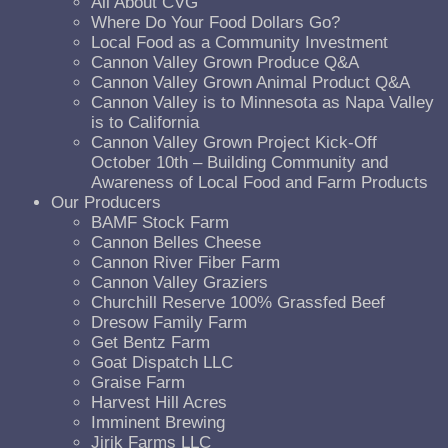
All About CVG
Where Do Your Food Dollars Go?
Local Food as a Community Investment
Cannon Valley Grown Produce Q&A
Cannon Valley Grown Animal Product Q&A
Cannon Valley is to Minnesota as Napa Valley
is to California
Cannon Valley Grown Project Kick-Off
October 10th – Building Community and
Awareness of Local Food and Farm Products
Our Producers
BAMF Stock Farm
Cannon Belles Cheese
Cannon River Fiber Farm
Cannon Valley Graziers
Churchill Reserve 100% Grassfed Beef
Dresow Family Farm
Get Bentz Farm
Goat Dispatch LLC
Graise Farm
Harvest Hill Acres
Imminent Brewing
Jirik Farms LLC