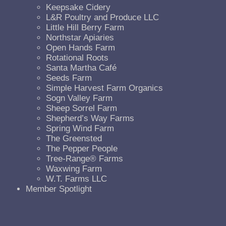
Keepsake Cidery
L&R Poultry and Produce LLC
Little Hill Berry Farm
Northstar Apiaries
Open Hands Farm
Rotational Roots
Santa Martha Café
Seeds Farm
Simple Harvest Farm Organics
Sogn Valley Farm
Sheep Sorrel Farm
Shepherd’s Way Farms
Spring Wind Farm
The Greensted
The Pepper People
Tree-Range® Farms
Waxwing Farm
W.T. Farms LLC
Member Spotlight