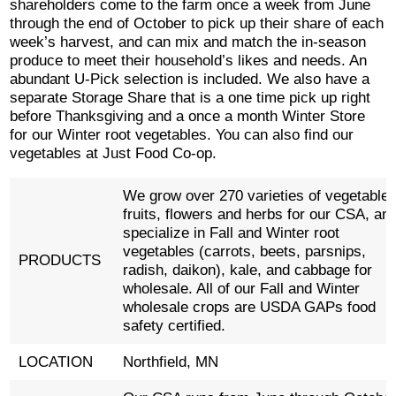
shareholders come to the farm once a week from June
through the end of October to pick up their share of each
week’s harvest, and can mix and match the in-season
produce to meet their household’s likes and needs. An
abundant U-Pick selection is included. We also have a
separate Storage Share that is a one time pick up right
before Thanksgiving and a once a month Winter Store
for our Winter root vegetables. You can also find our
vegetables at Just Food Co-op.
We grow over 270 varieties of vegetables
fruits, flowers and herbs for our CSA, an
specialize in Fall and Winter root
vegetables (carrots, beets, parsnips,
PRODUCTS
radish, daikon), kale, and cabbage for
wholesale. All of our Fall and Winter
wholesale crops are USDA GAPs food
safety certified.
LOCATION
Northfield, MN