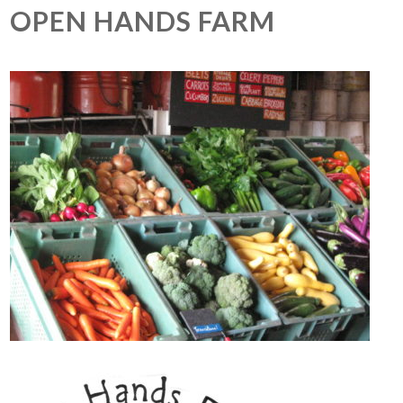
OPEN HANDS FARM