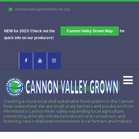
cannonvalleygrown@sfa-mn.org
NEW for 2023! Check out the
Cannon Valley Grown Map
for
quick info on our producers!
Creating a more local and sustainable food system in the Cannon
River watershed. We are small-scale farmers and producers from
Minnesota’s Cannon River valley expanding local agriculture,
connecting ethically-minded producers and consumers, and
fostering new collaborations between local farmers and makers.