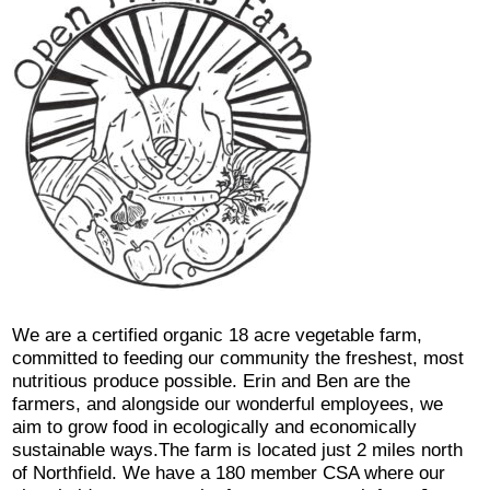
We are a certified organic 18 acre vegetable farm,
committed to feeding our community the freshest, most
nutritious produce possible. Erin and Ben are the
farmers, and alongside our wonderful employees, we
aim to grow food in ecologically and economically
sustainable ways.The farm is located just 2 miles north
of Northfield. We have a 180 member CSA where our