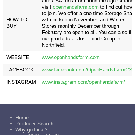
Our CSA runs from June through October
visit
openhandsfarm.com
to find out how
to join. We offer a one time Storage Shar
HOW TO
with pickup in November, and Winter
BUY
Stores monthly December through
February are open to all. You can also fin
our products at Just Food Co-op in
Northfield.
WEBSITE
www.openhandsfarm.com
FACEBOOK
www.facebook.com/OpenHandsFarmCSA
INSTAGRAM
www.instagram.com/openhandsfarm/
Home
Producer Search
Why go local?