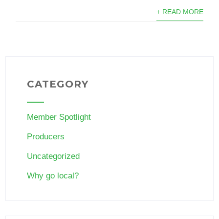
+ READ MORE
CATEGORY
Member Spotlight
Producers
Uncategorized
Why go local?