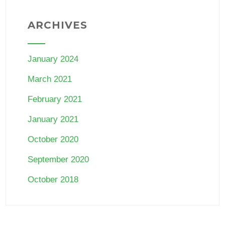
ARCHIVES
January 2024
March 2021
February 2021
January 2021
October 2020
September 2020
October 2018