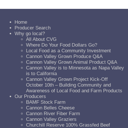
Home
Producer Search
Why go local?
All About CVG
Where Do Your Food Dollars Go?
Local Food as a Community Investment
Cannon Valley Grown Produce Q&A
Cannon Valley Grown Animal Product Q&A
Cannon Valley is to Minnesota as Napa Valley
is to California
Cannon Valley Grown Project Kick-Off
October 10th – Building Community and
Awareness of Local Food and Farm Products
Our Producers
BAMF Stock Farm
Cannon Belles Cheese
Cannon River Fiber Farm
Cannon Valley Graziers
Churchill Reserve 100% Grassfed Beef