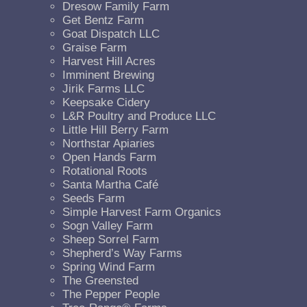
Dresow Family Farm
Get Bentz Farm
Goat Dispatch LLC
Graise Farm
Harvest Hill Acres
Imminent Brewing
Jirik Farms LLC
Keepsake Cidery
L&R Poultry and Produce LLC
Little Hill Berry Farm
Northstar Apiaries
Open Hands Farm
Rotational Roots
Santa Martha Café
Seeds Farm
Simple Harvest Farm Organics
Sogn Valley Farm
Sheep Sorrel Farm
Shepherd’s Way Farms
Spring Wind Farm
The Greensted
The Pepper People