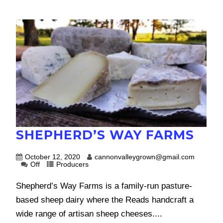
SHEPHERD’S WAY FARMS
October 12, 2020
cannonvalleygrown@gmail.com
Off
Producers
Shepherd’s Way Farms is a family-run pasture-
based sheep dairy where the Reads handcraft a
wide range of artisan sheep cheeses....