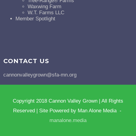
Tree-Range® Farms
Waxwing Farm
W.T. Farms LLC
Member Spotlight
CONTACT US
cannonvalleygrown@sfa-mn.org
Copyright 2018 Cannon Valley Grown | All Rights
Reserved | Site Powered by Man Alone Media -
manalone.media