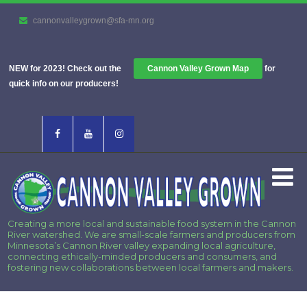
cannonvalleygrown@sfa-mn.org
NEW for 2023! Check out the
Cannon Valley Grown Map
for
quick info on our producers!
Creating a more local and sustainable food system in the Cannon
River watershed. We are small-scale farmers and producers from
Minnesota’s Cannon River valley expanding local agriculture,
connecting ethically-minded producers and consumers, and
fostering new collaborations between local farmers and makers.