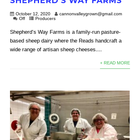
SHEPHERD’S WAY FARMS
October 12, 2020
cannonvalleygrown@gmail.com
Off
Producers
Shepherd’s Way Farms is a family-run pasture-
based sheep dairy where the Reads handcraft a
wide range of artisan sheep cheeses....
+ READ MORE