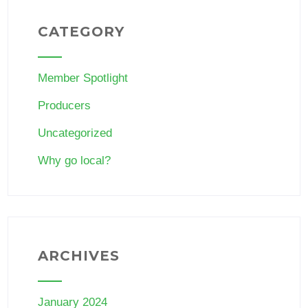
CATEGORY
Member Spotlight
Producers
Uncategorized
Why go local?
ARCHIVES
January 2024