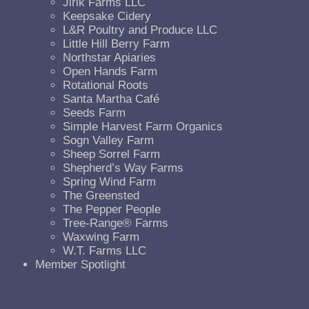
Jirik Farms LLC
Keepsake Cidery
L&R Poultry and Produce LLC
Little Hill Berry Farm
Northstar Apiaries
Open Hands Farm
Rotational Roots
Santa Martha Café
Seeds Farm
Simple Harvest Farm Organics
Sogn Valley Farm
Sheep Sorrel Farm
Shepherd’s Way Farms
Spring Wind Farm
The Greensted
The Pepper People
Tree-Range® Farms
Waxwing Farm
W.T. Farms LLC
Member Spotlight