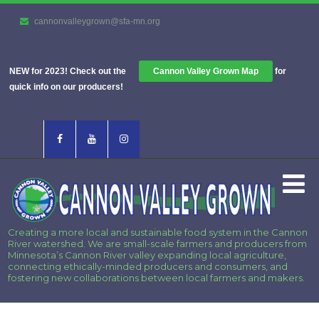
cannonvalleygrown@sfa-mn.org
NEW for 2023! Check out the
Cannon Valley Grown Map
for
quick info on our producers!
Creating a more local and sustainable food system in the Cannon
River watershed. We are small-scale farmers and producers from
Minnesota’s Cannon River valley expanding local agriculture,
connecting ethically-minded producers and consumers, and
fostering new collaborations between local farmers and makers.