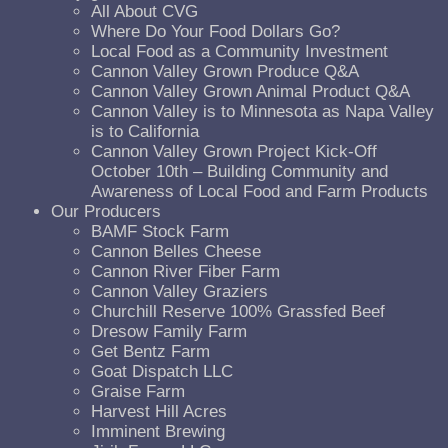
All About CVG
Where Do Your Food Dollars Go?
Local Food as a Community Investment
Cannon Valley Grown Produce Q&A
Cannon Valley Grown Animal Product Q&A
Cannon Valley is to Minnesota as Napa Valley
is to California
Cannon Valley Grown Project Kick-Off
October 10th – Building Community and
Awareness of Local Food and Farm Products
Our Producers
BAMF Stock Farm
Cannon Belles Cheese
Cannon River Fiber Farm
Cannon Valley Graziers
Churchill Reserve 100% Grassfed Beef
Dresow Family Farm
Get Bentz Farm
Goat Dispatch LLC
Graise Farm
Harvest Hill Acres
Imminent Brewing