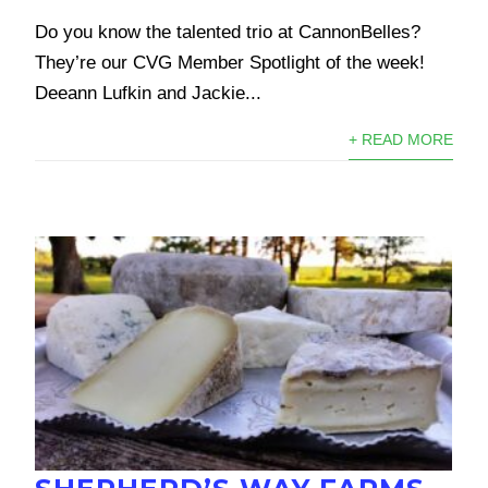
Do you know the talented trio at CannonBelles?
They’re our CVG Member Spotlight of the week!
Deeann Lufkin and Jackie...
+ READ MORE