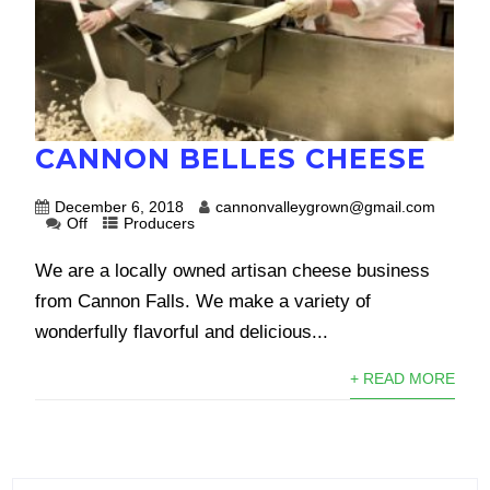
CANNON BELLES CHEESE
December 6, 2018
cannonvalleygrown@gmail.com
Off
Producers
We are a locally owned artisan cheese business
from Cannon Falls. We make a variety of
wonderfully flavorful and delicious...
+ READ MORE