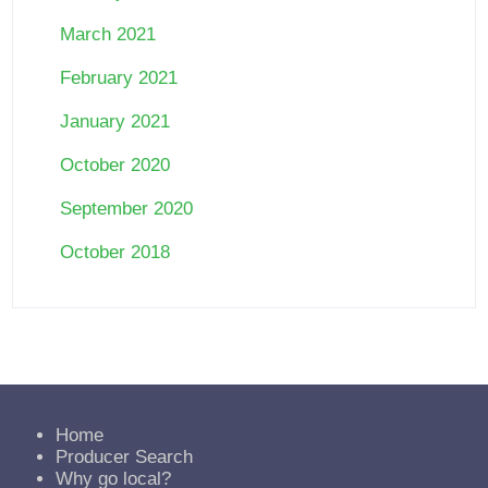
March 2021
February 2021
January 2021
October 2020
September 2020
October 2018
Home
Producer Search
Why go local?