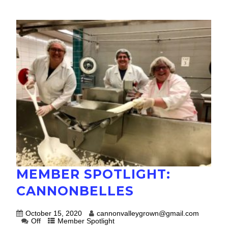
MEMBER SPOTLIGHT:
CANNONBELLES
October 15, 2020
cannonvalleygrown@gmail.com
Off
Member Spotlight