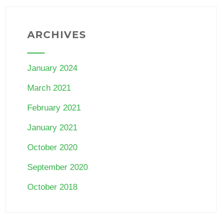
ARCHIVES
January 2024
March 2021
February 2021
January 2021
October 2020
September 2020
October 2018