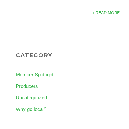
+ READ MORE
CATEGORY
Member Spotlight
Producers
Uncategorized
Why go local?