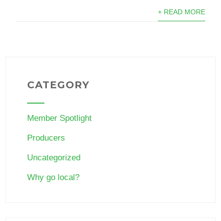
+ READ MORE
CATEGORY
Member Spotlight
Producers
Uncategorized
Why go local?