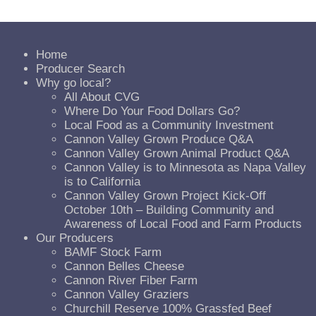
Home
Producer Search
Why go local?
All About CVG
Where Do Your Food Dollars Go?
Local Food as a Community Investment
Cannon Valley Grown Produce Q&A
Cannon Valley Grown Animal Product Q&A
Cannon Valley is to Minnesota as Napa Valley
is to California
Cannon Valley Grown Project Kick-Off
October 10th – Building Community and
Awareness of Local Food and Farm Products
Our Producers
BAMF Stock Farm
Cannon Belles Cheese
Cannon River Fiber Farm
Cannon Valley Graziers
Churchill Reserve 100% Grassfed Beef