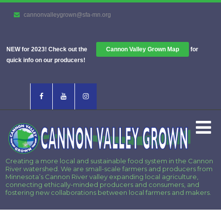
cannonvalleygrown@sfa-mn.org
NEW for 2023! Check out the
Cannon Valley Grown Map
for
quick info on our producers!
Creating a more local and sustainable food system in the Cannon
River watershed. We are small-scale farmers and producers from
Minnesota’s Cannon River valley expanding local agriculture,
connecting ethically-minded producers and consumers, and
fostering new collaborations between local farmers and makers.