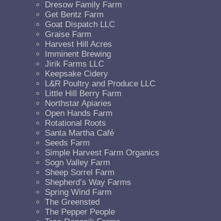
Dresow Family Farm
Get Bentz Farm
Goat Dispatch LLC
Graise Farm
Harvest Hill Acres
Imminent Brewing
Jirik Farms LLC
Keepsake Cidery
L&R Poultry and Produce LLC
Little Hill Berry Farm
Northstar Apiaries
Open Hands Farm
Rotational Roots
Santa Martha Café
Seeds Farm
Simple Harvest Farm Organics
Sogn Valley Farm
Sheep Sorrel Farm
Shepherd’s Way Farms
Spring Wind Farm
The Greensted
The Pepper People