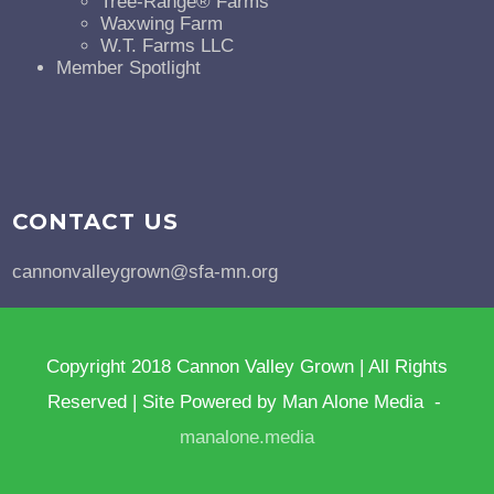
Tree-Range® Farms
Waxwing Farm
W.T. Farms LLC
Member Spotlight
CONTACT US
cannonvalleygrown@sfa-mn.org
Copyright 2018 Cannon Valley Grown | All Rights
Reserved | Site Powered by Man Alone Media -
manalone.media