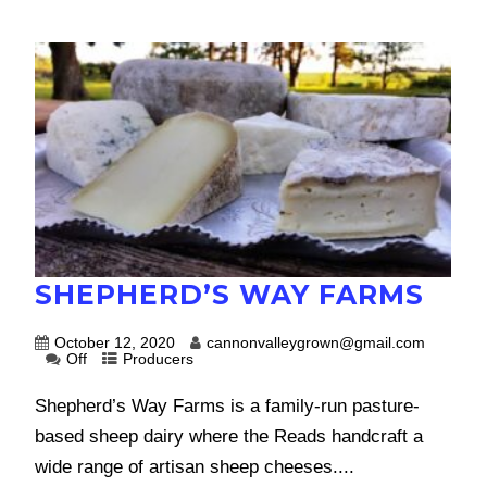
SHEPHERD’S WAY FARMS
October 12, 2020
cannonvalleygrown@gmail.com
Off
Producers
Shepherd’s Way Farms is a family-run pasture-
based sheep dairy where the Reads handcraft a
wide range of artisan sheep cheeses....