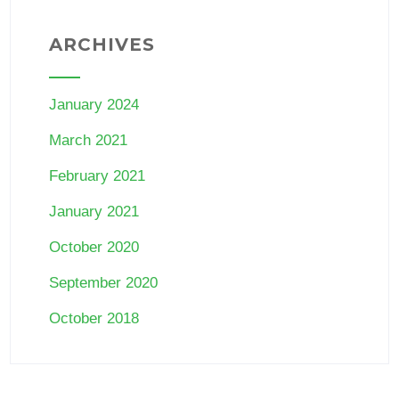
ARCHIVES
January 2024
March 2021
February 2021
January 2021
October 2020
September 2020
October 2018