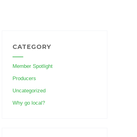
CATEGORY
Member Spotlight
Producers
Uncategorized
Why go local?