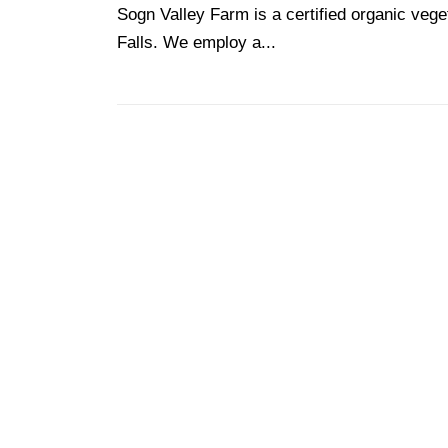
Sogn Valley Farm is a certified organic veg
Falls. We employ a...