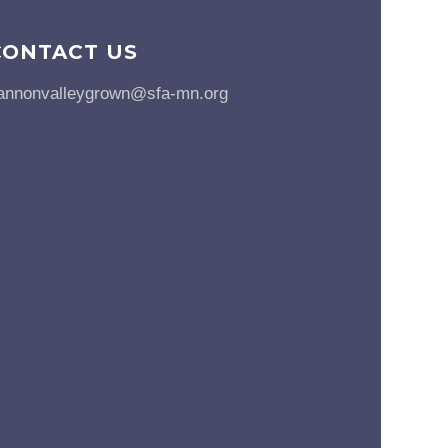
CONTACT US
annonvalleygrown@sfa-mn.org