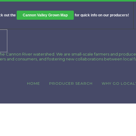
k out the
Cannon Valley Grown Map
for quick info on our producers!
 the Cannon River watershed. We are small-scale farmers and produce
cers and consumers, and fostering new collaborations between local 
HOME
PRODUCER SEARCH
WHY GO LOCAL