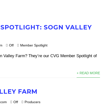
SPOTLIGHT: SOGN VALLEY
om
Off
Member Spotlight
n Valley Farm? They’re our CVG Member Spotlight of
+ READ MORE
LLEY FARM
.com
Off
Producers