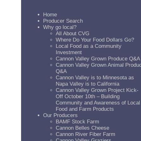
Home
Producer Search
Why go local?
All About CVG
Where Do Your Food Dollars Go?
Local Food as a Community
Investment
Cannon Valley Grown Produce Q&A
Cannon Valley Grown Animal Produ
Q&A
Cannon Valley is to Minnesota as
Napa Valley is to California
Cannon Valley Grown Project Kick-
Off October 10th – Building
Community and Awareness of Local
Food and Farm Products
Our Producers
BAMF Stock Farm
Cannon Belles Cheese
Cannon River Fiber Farm
Cannon Valley Graziers