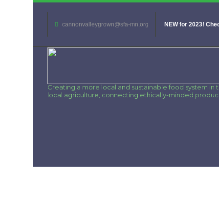
cannonvalleygrown@sfa-mn.org
NEW for 2023! Chec
Creating a more local and sustainable food system in
local agriculture, connecting ethically-minded produ