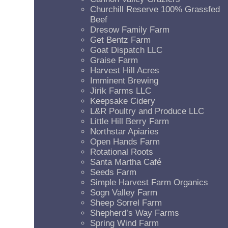
Churchill Reserve 100% Grassfed
Beef
Dresow Family Farm
Get Bentz Farm
Goat Dispatch LLC
Graise Farm
Harvest Hill Acres
Imminent Brewing
Jirik Farms LLC
Keepsake Cidery
L&R Poultry and Produce LLC
Little Hill Berry Farm
Northstar Apiaries
Open Hands Farm
Rotational Roots
Santa Martha Café
Seeds Farm
Simple Harvest Farm Organics
Sogn Valley Farm
Sheep Sorrel Farm
Shepherd’s Way Farms
Spring Wind Farm