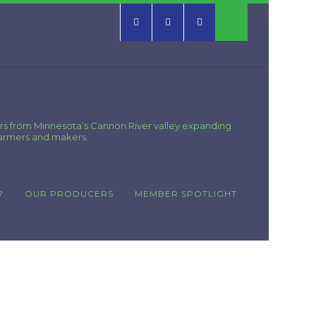
rs from Minnesota’s Cannon River valley expanding
farmers and makers.
?
OUR PRODUCERS
MEMBER SPOTLIGHT