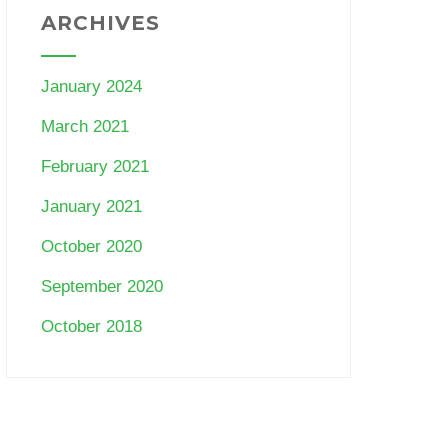
ARCHIVES
January 2024
March 2021
February 2021
January 2021
October 2020
September 2020
October 2018