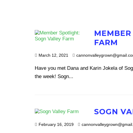
MEMBER 
FARM
March 12, 2021
cannonvalleygrown@gmail.c
Have you met Dana and Karin Jokela of Sog
the week! Sogn...
SOGN VA
February 16, 2019
cannonvalleygrown@gmail