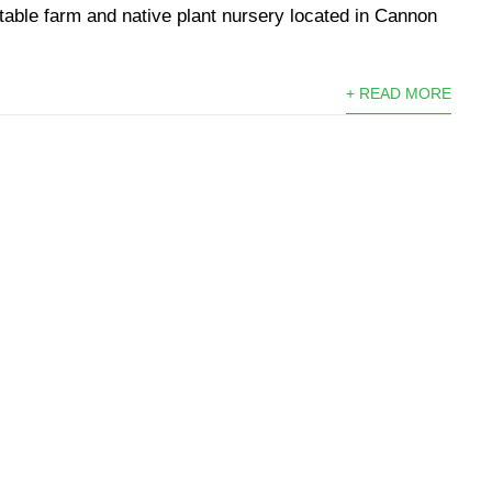
etable farm and native plant nursery located in Cannon
+ READ MORE