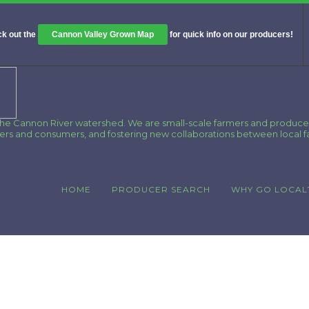
k out the
Cannon Valley Grown Map
for quick info on our producers!
 the Cannon River watershed. We are small-scale farmers and produce
cers and consumers, and fostering new collaborations between local 
HOME
PRODUCER SEARCH
WHY GO LOCAL