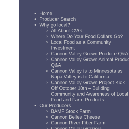
Home
Producer Search
Why go local?
All About CVG
Where Do Your Food Dollars Go?
Local Food as a Community
Investment
Cannon Valley Grown Produce Q&A
Cannon Valley Grown Animal Produ
Q&A
Cannon Valley is to Minnesota as
Napa Valley is to California
Cannon Valley Grown Project Kick-
Off October 10th – Building
Community and Awareness of Local
Food and Farm Products
Our Producers
BAMF Stock Farm
Cannon Belles Cheese
Cannon River Fiber Farm
Cannon Valley Graziers