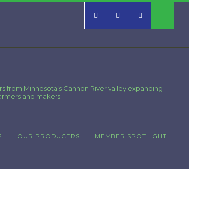
rs from Minnesota’s Cannon River valley expanding
farmers and makers.
?
OUR PRODUCERS
MEMBER SPOTLIGHT