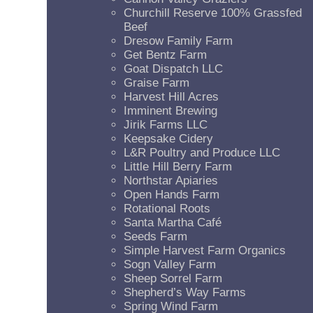
Churchill Reserve 100% Grassfed
Beef
Dresow Family Farm
Get Bentz Farm
Goat Dispatch LLC
Graise Farm
Harvest Hill Acres
Imminent Brewing
Jirik Farms LLC
Keepsake Cidery
L&R Poultry and Produce LLC
Little Hill Berry Farm
Northstar Apiaries
Open Hands Farm
Rotational Roots
Santa Martha Café
Seeds Farm
Simple Harvest Farm Organics
Sogn Valley Farm
Sheep Sorrel Farm
Shepherd’s Way Farms
Spring Wind Farm