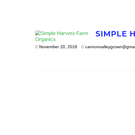
SIMPLE 
November 20, 2018
cannonvalleygrown@gmai