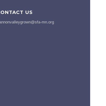
CONTACT US
annonvalleygrown@sfa-mn.org