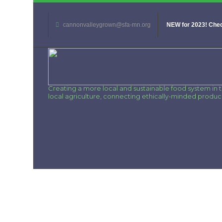
cannonvalleygrown@sfa-mn.org
NEW for 2023! Chec
Creating a more local and sustainable food system in
local agriculture, connecting ethically-minded produ