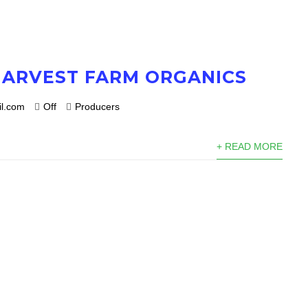
HARVEST FARM ORGANICS
l.com
Off
Producers
+ READ MORE