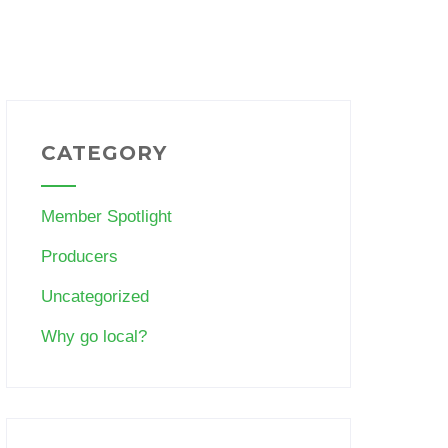
CATEGORY
Member Spotlight
Producers
Uncategorized
Why go local?