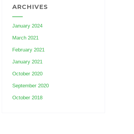
ARCHIVES
January 2024
March 2021
February 2021
January 2021
October 2020
September 2020
October 2018