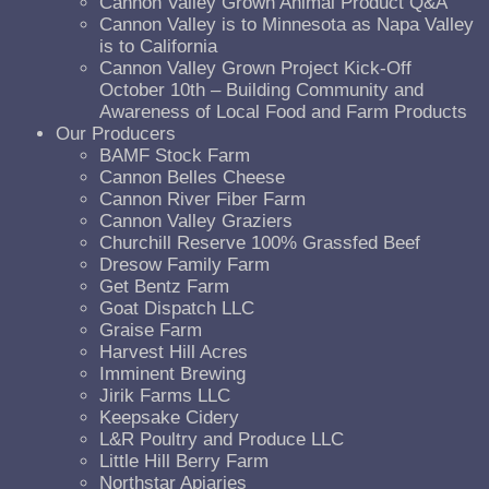
Cannon Valley Grown Animal Product Q&A
Cannon Valley is to Minnesota as Napa Valley
is to California
Cannon Valley Grown Project Kick-Off
October 10th – Building Community and
Awareness of Local Food and Farm Products
Our Producers
BAMF Stock Farm
Cannon Belles Cheese
Cannon River Fiber Farm
Cannon Valley Graziers
Churchill Reserve 100% Grassfed Beef
Dresow Family Farm
Get Bentz Farm
Goat Dispatch LLC
Graise Farm
Harvest Hill Acres
Imminent Brewing
Jirik Farms LLC
Keepsake Cidery
L&R Poultry and Produce LLC
Little Hill Berry Farm
Northstar Apiaries