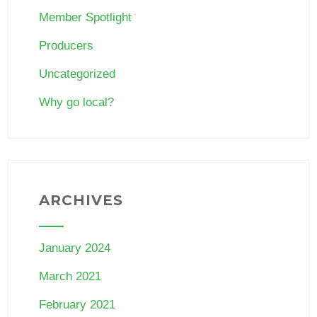
Member Spotlight
Producers
Uncategorized
Why go local?
ARCHIVES
January 2024
March 2021
February 2021