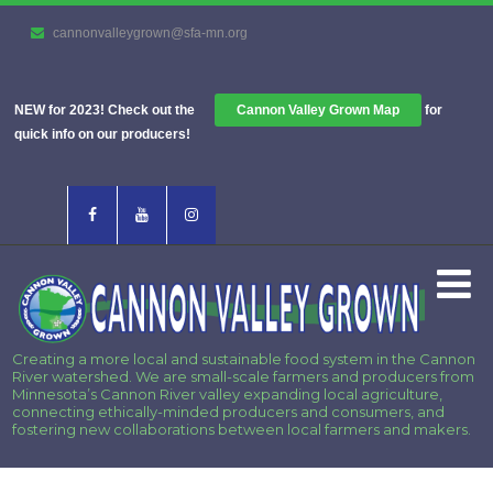
cannonvalleygrown@sfa-mn.org
NEW for 2023! Check out the
Cannon Valley Grown Map
for
quick info on our producers!
Creating a more local and sustainable food system in the Cannon
River watershed. We are small-scale farmers and producers from
Minnesota’s Cannon River valley expanding local agriculture,
connecting ethically-minded producers and consumers, and
fostering new collaborations between local farmers and makers.