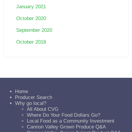
January 2021
October 2020
September 2020
October 2018
Home
Producer Search
Why go local?
All About CVG
Where Do Your Food Dollars Go?
Local Food as a Community Investment
Cannon Valley Grown Produce Q&A