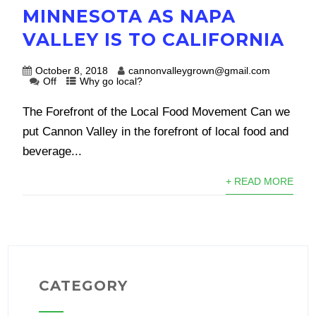
MINNESOTA AS NAPA
VALLEY IS TO CALIFORNIA
October 8, 2018
cannonvalleygrown@gmail.com
Off
Why go local?
The Forefront of the Local Food Movement Can we
put Cannon Valley in the forefront of local food and
beverage...
+ READ MORE
CATEGORY