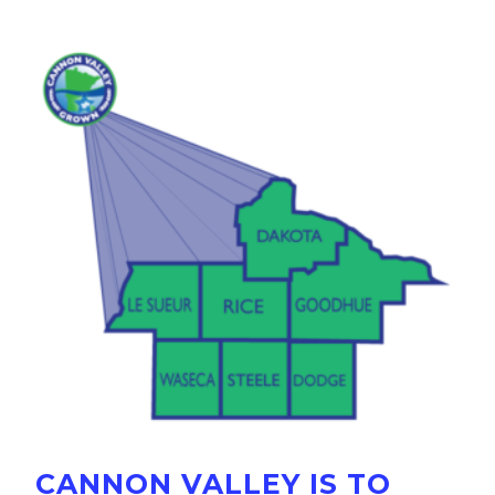
CANNON VALLEY IS TO