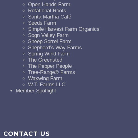
Open Hands Farm
Rotational Roots
Santa Martha Café
Seeds Farm
Simple Harvest Farm Organics
Sogn Valley Farm
Sheep Sorrel Farm
Shepherd’s Way Farms
Spring Wind Farm
The Greensted
The Pepper People
Tree-Range® Farms
Waxwing Farm
W.T. Farms LLC
Member Spotlight
CONTACT US