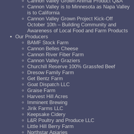
Cannon Valley Grown Animal Product Q&A
Cannon Valley is to Minnesota as Napa Valley
is to California
Cannon Valley Grown Project Kick-Off
October 10th – Building Community and
Awareness of Local Food and Farm Products
Our Producers
BAMF Stock Farm
Cannon Belles Cheese
Cannon River Fiber Farm
Cannon Valley Graziers
Churchill Reserve 100% Grassfed Beef
Dresow Family Farm
Get Bentz Farm
Goat Dispatch LLC
Graise Farm
Harvest Hill Acres
Imminent Brewing
Jirik Farms LLC
Keepsake Cidery
L&R Poultry and Produce LLC
Little Hill Berry Farm
Northstar Apiaries