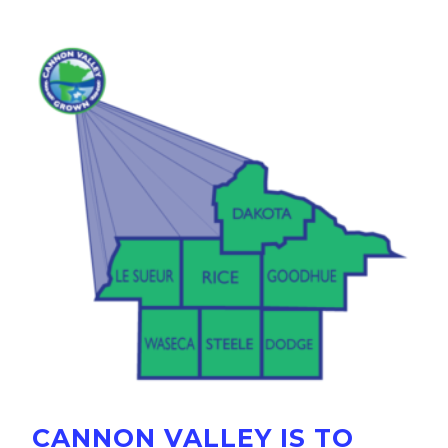
CANNON VALLEY IS TO