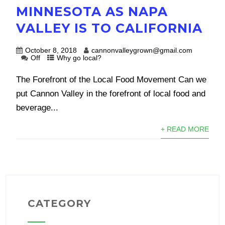
MINNESOTA AS NAPA
VALLEY IS TO CALIFORNIA
October 8, 2018
cannonvalleygrown@gmail.com
Off
Why go local?
The Forefront of the Local Food Movement Can we
put Cannon Valley in the forefront of local food and
beverage...
+ READ MORE
CATEGORY