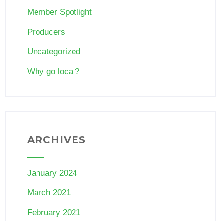
Member Spotlight
Producers
Uncategorized
Why go local?
ARCHIVES
January 2024
March 2021
February 2021