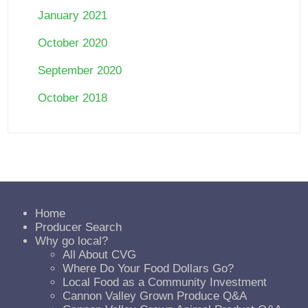
January 2021
October 2020
September 2020
October 2018
Home
Producer Search
Why go local?
All About CVG
Where Do Your Food Dollars Go?
Local Food as a Community Investment
Cannon Valley Grown Produce Q&A