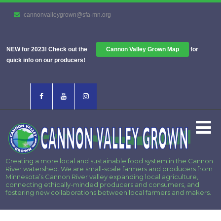
cannonvalleygrown@sfa-mn.org
NEW for 2023! Check out the
Cannon Valley Grown Map
for
quick info on our producers!
Creating a more local and sustainable food system in the Cannon
River watershed. We are small-scale farmers and producers from
Minnesota’s Cannon River valley expanding local agriculture,
connecting ethically-minded producers and consumers, and
fostering new collaborations between local farmers and makers.