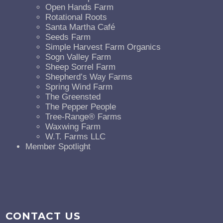
Open Hands Farm
Rotational Roots
Santa Martha Café
Seeds Farm
Simple Harvest Farm Organics
Sogn Valley Farm
Sheep Sorrel Farm
Shepherd’s Way Farms
Spring Wind Farm
The Greensted
The Pepper People
Tree-Range® Farms
Waxwing Farm
W.T. Farms LLC
Member Spotlight
CONTACT US