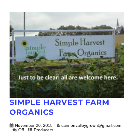
SIMPLE HARVEST FARM
ORGANICS
November 20, 2018
cannonvalleygrown@gmail.com
Off
Producers