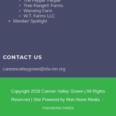
The Pepper People
Tree-Range® Farms
Waxwing Farm
W.T. Farms LLC
Member Spotlight
CONTACT US
cannonvalleygrown@sfa-mn.org
Copyright 2018 Cannon Valley Grown | All Rights
Reserved | Site Powered by Man Alone Media -
manalone.media