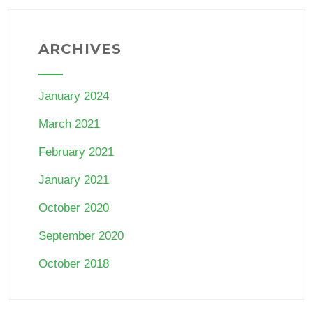
ARCHIVES
January 2024
March 2021
February 2021
January 2021
October 2020
September 2020
October 2018