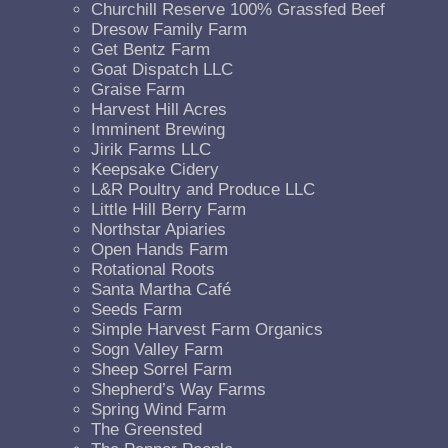
Churchill Reserve 100% Grassfed Beef
Dresow Family Farm
Get Bentz Farm
Goat Dispatch LLC
Graise Farm
Harvest Hill Acres
Imminent Brewing
Jirik Farms LLC
Keepsake Cidery
L&R Poultry and Produce LLC
Little Hill Berry Farm
Northstar Apiaries
Open Hands Farm
Rotational Roots
Santa Martha Café
Seeds Farm
Simple Harvest Farm Organics
Sogn Valley Farm
Sheep Sorrel Farm
Shepherd’s Way Farms
Spring Wind Farm
The Greensted