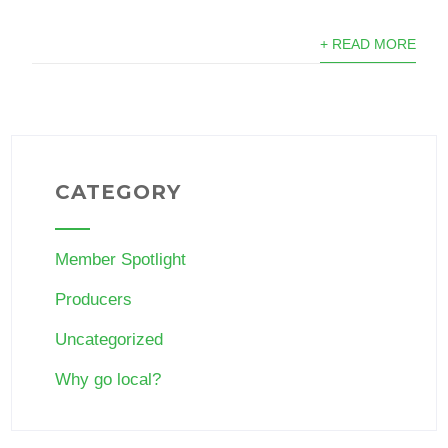
+ READ MORE
CATEGORY
Member Spotlight
Producers
Uncategorized
Why go local?