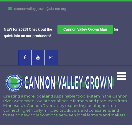
cannonvalleygrown@sfa-mn.org
NEW for 2023! Check out the
Cannon Valley Grown Map
for
quick info on our producers!
Creating a more local and sustainable food system in the Cannon
River watershed. We are small-scale farmers and producers from
Minnesota’s Cannon River valley expanding local agriculture,
connecting ethically-minded producers and consumers, and
fostering new collaborations between local farmers and makers.