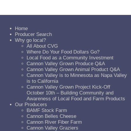
Home
Producer Search
Why go local?
All About CVG
Where Do Your Food Dollars Go?
Local Food as a Community Investment
Cannon Valley Grown Produce Q&A
Cannon Valley Grown Animal Product Q&A
Cannon Valley is to Minnesota as Napa Valley
is to California
Cannon Valley Grown Project Kick-Off
October 10th – Building Community and
Awareness of Local Food and Farm Products
Our Producers
BAMF Stock Farm
Cannon Belles Cheese
Cannon River Fiber Farm
Cannon Valley Graziers