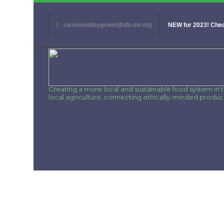
cannonvalleygrown@sfa-mn.org
NEW for 2023! Chec
Creating a more local and sustainable food system in
local agriculture, connecting ethically-minded produ