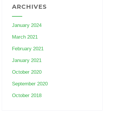
ARCHIVES
January 2024
March 2021
February 2021
January 2021
October 2020
September 2020
October 2018