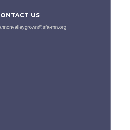
CONTACT US
annonvalleygrown@sfa-mn.org