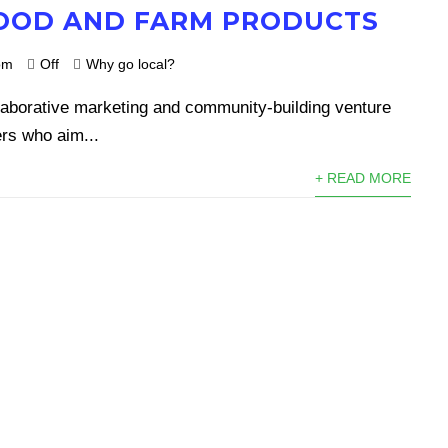
OOD AND FARM PRODUCTS
om
Off
Why go local?
laborative marketing and community-building venture
rs who aim...
+ READ MORE