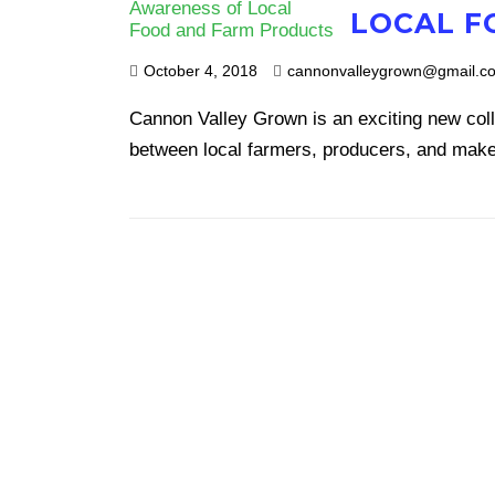
LOCAL F
October 4, 2018
cannonvalleygrown@gmail.c
Cannon Valley Grown is an exciting new col
between local farmers, producers, and make