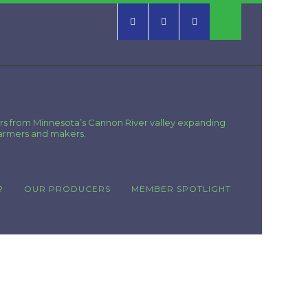
rs from Minnesota’s Cannon River valley expanding
farmers and makers.
?
OUR PRODUCERS
MEMBER SPOTLIGHT