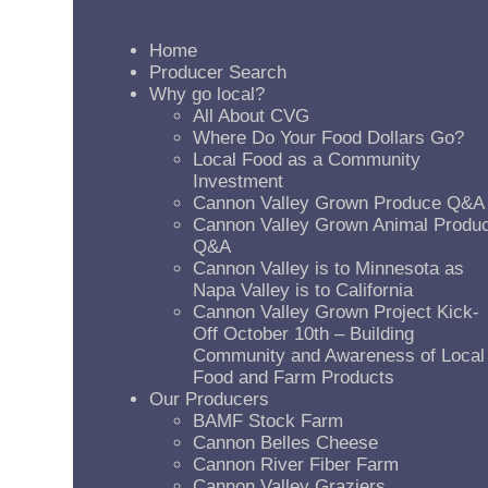
Home
Producer Search
Why go local?
All About CVG
Where Do Your Food Dollars Go?
Local Food as a Community
Investment
Cannon Valley Grown Produce Q&A
Cannon Valley Grown Animal Produ
Q&A
Cannon Valley is to Minnesota as
Napa Valley is to California
Cannon Valley Grown Project Kick-
Off October 10th – Building
Community and Awareness of Local
Food and Farm Products
Our Producers
BAMF Stock Farm
Cannon Belles Cheese
Cannon River Fiber Farm
Cannon Valley Graziers