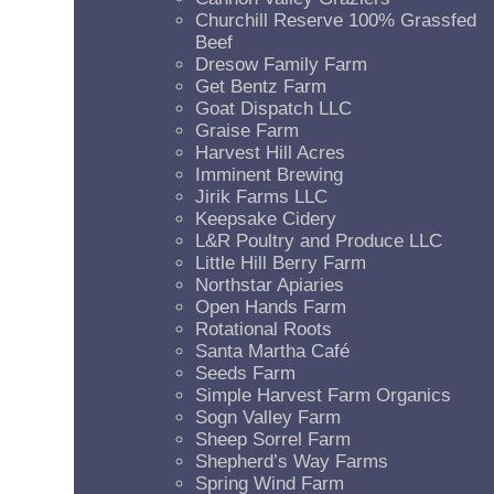
Churchill Reserve 100% Grassfed
Beef
Dresow Family Farm
Get Bentz Farm
Goat Dispatch LLC
Graise Farm
Harvest Hill Acres
Imminent Brewing
Jirik Farms LLC
Keepsake Cidery
L&R Poultry and Produce LLC
Little Hill Berry Farm
Northstar Apiaries
Open Hands Farm
Rotational Roots
Santa Martha Café
Seeds Farm
Simple Harvest Farm Organics
Sogn Valley Farm
Sheep Sorrel Farm
Shepherd’s Way Farms
Spring Wind Farm