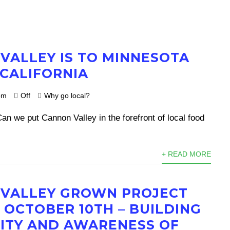
VALLEY IS TO MINNESOTA
 CALIFORNIA
om
Off
Why go local?
n we put Cannon Valley in the forefront of local food
+ READ MORE
VALLEY GROWN PROJECT
 OCTOBER 10TH – BUILDING
TY AND AWARENESS OF