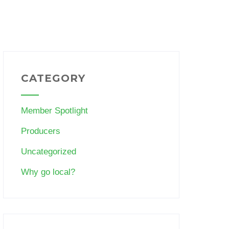
CATEGORY
Member Spotlight
Producers
Uncategorized
Why go local?