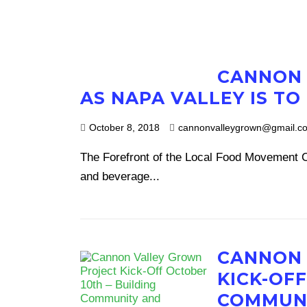
CANNON 
AS NAPA VALLEY IS TO
October 8, 2018
cannonvalleygrown@gmail.c
The Forefront of the Local Food Movement Ca
and beverage...
CANNON 
KICK-OFF
COMMUNI