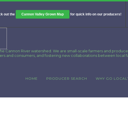
k out the
Cannon Valley Grown Map
for quick info on our producers!
 the Cannon River watershed. We are small-scale farmers and produce
cers and consumers, and fostering new collaborations between local 
HOME
PRODUCER SEARCH
WHY GO LOCAL